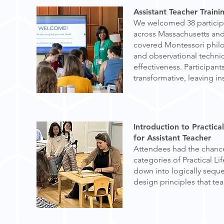
Assistant Teacher Train
We welcomed 38 participa
across Massachusetts an
covered Montessori philo
and observational techni
effectiveness. Participan
transformative, leaving i
Introduction to Practical
for Assistant Teacher
Attendees had the chance
categories of Practical L
down into logically sequ
design principles that te