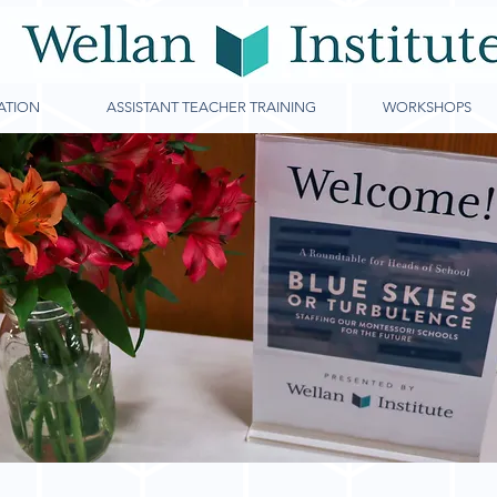
ATION
ASSISTANT TEACHER TRAINING
WORKSHOPS