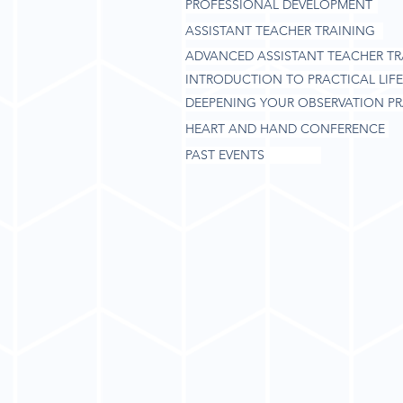
PROFESSIONAL DEVELOPMENT
ASSISTANT TEACHER TRAINING
ADVANCED ASSISTANT TEACHER TR
INTRODUCTION TO PRACTICAL LIFE
DEEPENING YOUR OBSERVATION PR
HEART AND HAND CONFERENCE
PAST EVENTS