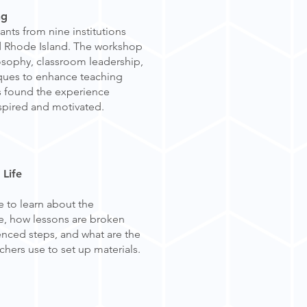
ing
nts from nine institutions
d Rhode Island. The workshop
sophy, classroom leadership,
ques to enhance teaching
ts found the experience
nspired and motivated.
 Life
 to learn about the
ife, how lessons are broken
enced steps, and what are the
achers use to set up materials.