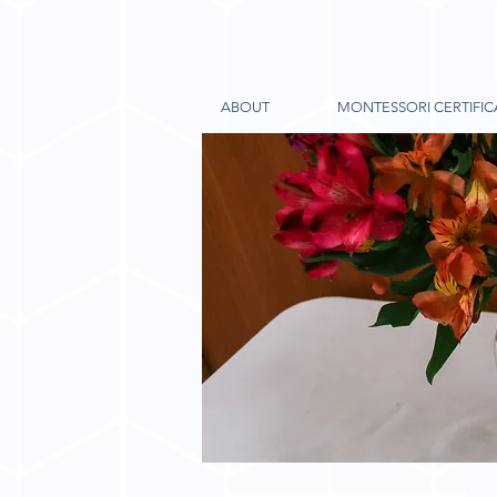
ABOUT
MONTESSORI CERTIFIC