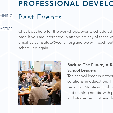
PROFESSIONAL DEVEL
Past Events
AINING
ACTICE
Check out here for the workshops/events scheduled b
past. If you are interested in attending any of these
email us at
Institute@wellan.org
and we will reach out
scheduled again.
Back to The Future, A 
School Leaders
Ten school leaders gathe
solutions in education. 
revisiting Montessori phi
and training needs, with p
and strategies to strength