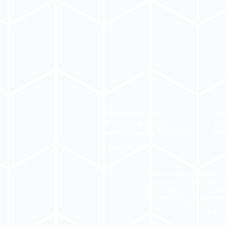
Wellan Institute
Pho
80 Crescent Avenue
Fax
Newton Centre, MA
02459
ins
TERMS OF USE
Wellan Institute and Wellan Mo
students of any race, color, r
origin, ancestry, and any othe
made available to the students 
sexual orientation, mental or
administr