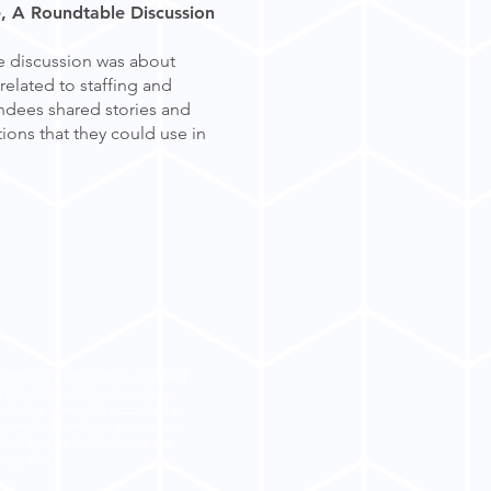
e, A Roundtable Discussion
le discussion was about
related to staffing and
endees shared stories and
ions that they could use in
stitution that admits qualified
disability, national or ethnic
ctivities generally accorded or
, gender identity or expression,
ected by applicable law in the
 programs.