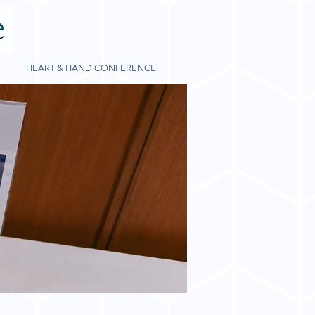
HEART & HAND CONFERENCE