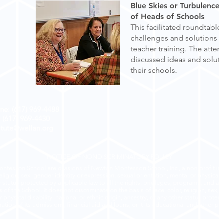
Blue Skies or Turbulenc
of Heads of Schools
This facilitated roundtab
challenges and solutions 
teacher training. The att
discussed ideas and solut
their schools.
ne: (617) 969-4488
: (617) 969-4430
titute@wellan.org
NOTICE OF NONDISCRIMINATORY POLICY
ntessori School are divisions of Newton Montessori School, Inc., a non-profit in
eligion, sex, gender identity or expression, sexual orientation, mental or physical 
r status protected by applicable law to all the rights, privileges, programs, and a
of the School. It does not discriminate on the basis of race, color, religion, sex
 physical disability, national or ethnic origin, ancestry, or any other status prot
ation of its admissions, financial aid and loans, or it its educational and other