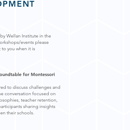
OPMENT
y Wellan Institute in the
 workshops/
events please
 to you when it is
Roundtable for Montessori
red to discuss challenges and
The conversation focused on
losophies, teacher retention,
articipants sharing insights
en their schools.